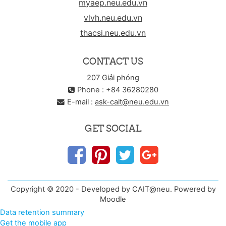
myaep.neu.edu.vn
vlvh.neu.edu.vn
thacsi.neu.edu.vn
CONTACT US
207 Giải phóng
Phone : +84 36280280
E-mail :
ask-cait@neu.edu.vn
GET SOCIAL
Copyright © 2020 - Developed by CAIT@neu. Powered by
Moodle
Data retention summary
Get the mobile app