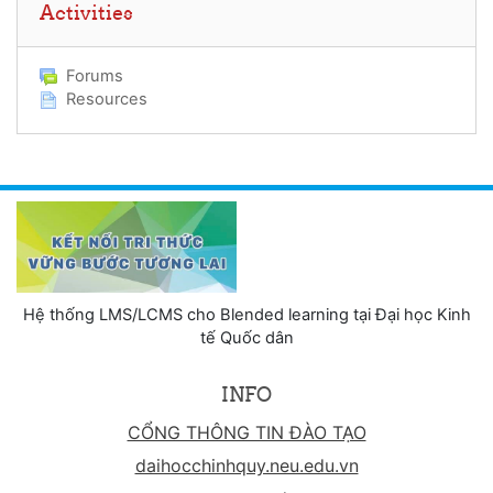
Activities
Forums
Resources
Hệ thống LMS/LCMS cho Blended learning tại Đại học Kinh
tế Quốc dân
INFO
CỔNG THÔNG TIN ĐÀO TẠO
daihocchinhquy.neu.edu.vn