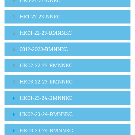
HK3-21-22-NNKC
HK1-22-23-NNKC
HK01-22-23-BMNNKC
0312-2023-BMNNKC
HK02-22-23-BMNNKC
HK03-22-23-BMNNKC
HK01-23-24-BMNNKC
HK02-23-24-BMNNKC
HK03-23-24-BMNNKC