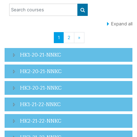
Search courses
SEARCH COURSES
Expand all
(current)
Next page
1
2
»
HK1-20-21-NNKC
HK2-20-21-NNKC
HK3-20-21-NNKC
HK1-21-22-NNKC
HK2-21-22-NNKC