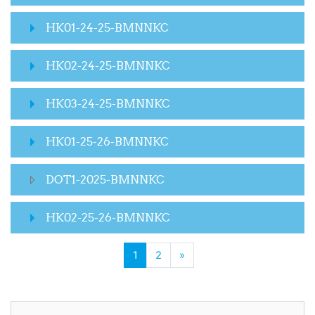
HK01-24-25-BMNNKC
HK02-24-25-BMNNKC
HK03-24-25-BMNNKC
HK01-25-26-BMNNKC
DOT1-2025-BMNNKC
HK02-25-26-BMNNKC
(current)
Next page
1
2
»
Skip Activities