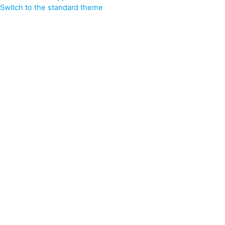
Switch to the standard theme