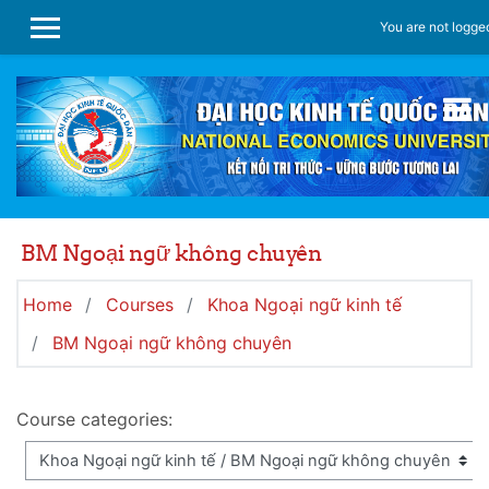
Skip to main content
You are not logged
SIDE PANEL
BM Ngoại ngữ không chuyên
Home
Courses
Khoa Ngoại ngữ kinh tế
BM Ngoại ngữ không chuyên
Course categories: