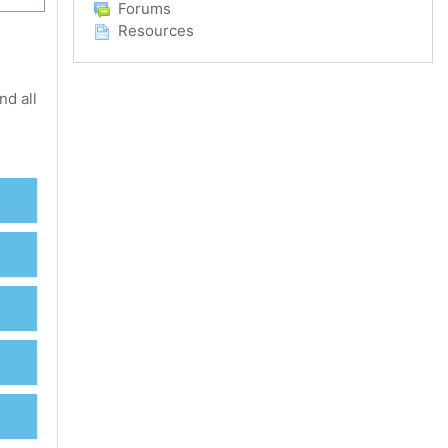
Forums
Resources
nd all