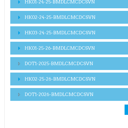
HK01-24-25-BMDLCMCDCSVN
HK02-24-25-BMDLCMCDCSVN
HK03-24-25-BMDLCMCDCSVN
HK01-25-26-BMDLCMCDCSVN
DOT1-2025-BMDLCMCDCSVN
HK02-25-26-BMDLCMCDCSVN
DOT1-2026-BMDLCMCDCSVN