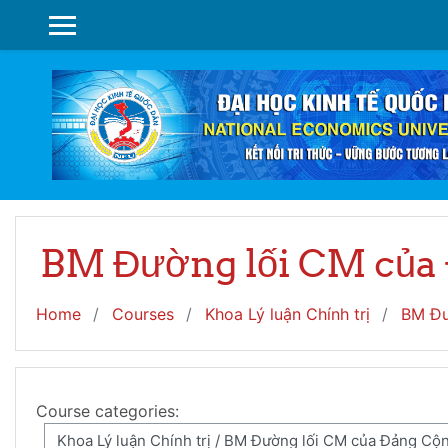
Skip to main content
SIDE PANEL
BM Đường lối CM của
Home
Courses
Khoa Lý luận Chính trị
BM Đư
Course categories: