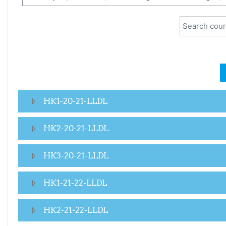
Search cour
HK1-20-21-LLDL
HK2-20-21-LLDL
HK3-20-21-LLDL
HK1-21-22-LLDL
HK2-21-22-LLDL