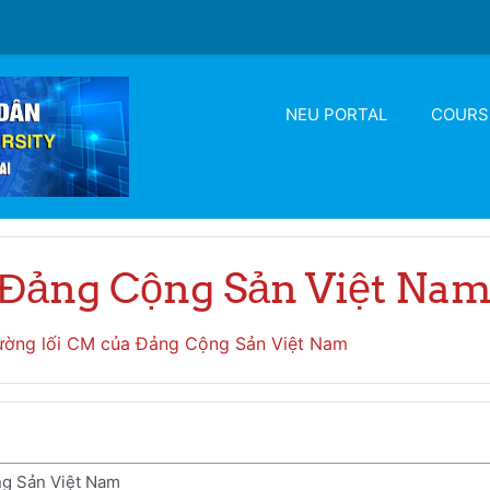
NEU PORTAL
COURS
 Đảng Cộng Sản Việt Na
ờng lối CM của Đảng Cộng Sản Việt Nam