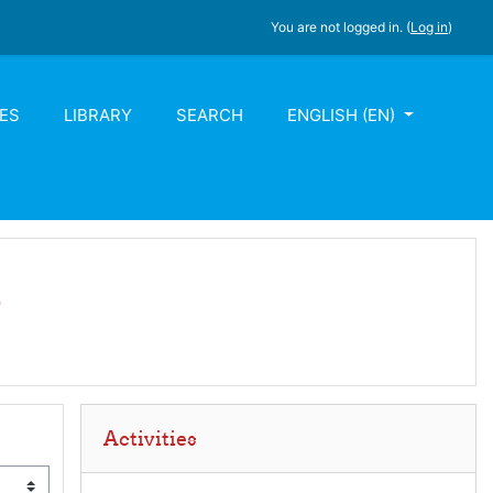
You are not logged in. (
Log in
)
ES
LIBRARY
SEARCH
ENGLISH ‎(EN)‎
m
Skip Activities
Activities