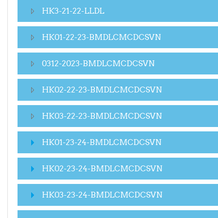
HK3-21-22-LLDL
HK01-22-23-BMDLCMCDCSVN
0312-2023-BMDLCMCDCSVN
HK02-22-23-BMDLCMCDCSVN
HK03-22-23-BMDLCMCDCSVN
HK01-23-24-BMDLCMCDCSVN
HK02-23-24-BMDLCMCDCSVN
HK03-23-24-BMDLCMCDCSVN